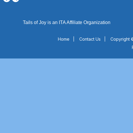
Tails of Joy is an ITA Affiliate Organization
Home
|
Contact Us
|
Copyright ©