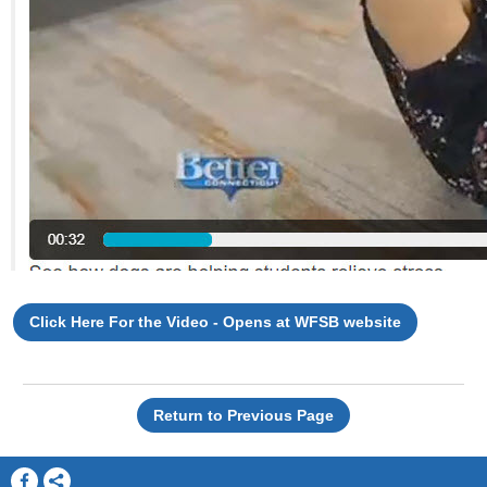
Click Here For the Video - Opens at WFSB website
Return to Previous Page