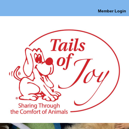
Member Login