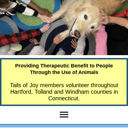
Providing Therapeutic Benefit to People
Through the Use of Animals
Tails of Joy members volunteer throughout
Hartford, Tolland and Windham counties in
Connecticut.
menu