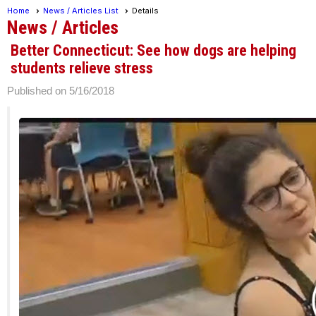
Home
News / Articles List
Details
News / Articles
Better Connecticut: See how dogs are helping
students relieve stress
Published on 5/16/2018