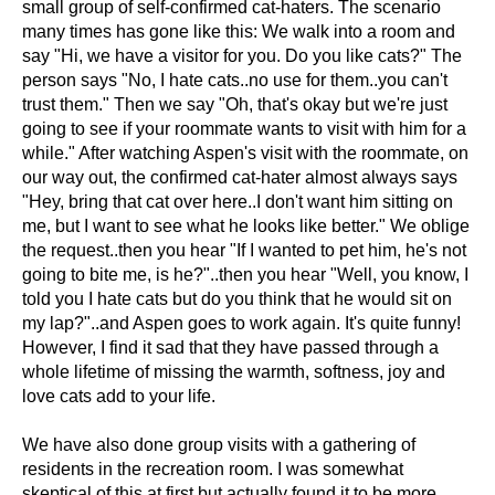
small group of self-confirmed cat-haters. The scenario
many times has gone like this: We walk into a room and
say "Hi, we have a visitor for you. Do you like cats?" The
person says "No, I hate cats..no use for them..you can't
trust them." Then we say "Oh, that's okay but we're just
going to see if your roommate wants to visit with him for a
while." After watching Aspen's visit with the roommate, on
our way out, the confirmed cat-hater almost always says
"Hey, bring that cat over here..I don't want him sitting on
me, but I want to see what he looks like better." We oblige
the request..then you hear "If I wanted to pet him, he's not
going to bite me, is he?"..then you hear "Well, you know, I
told you I hate cats but do you think that he would sit on
my lap?"..and Aspen goes to work again. It's quite funny!
However, I find it sad that they have passed through a
whole lifetime of missing the warmth, softness, joy and
love cats add to your life.
We have also done group visits with a gathering of
residents in the recreation room. I was somewhat
skeptical of this at first but actually found it to be more