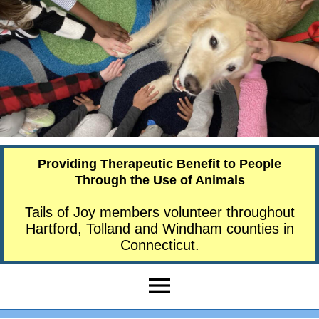
Providing Therapeutic Benefit to People
Through the Use of Animals
Tails of Joy members volunteer throughout
Hartford, Tolland and Windham counties in
Connecticut.
menu