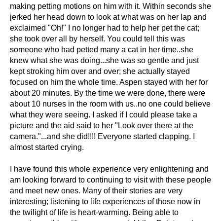
making petting motions on him with it. Within seconds she
jerked her head down to look at what was on her lap and
exclaimed "Oh!" I no longer had to help her pet the cat;
she took over all by herself. You could tell this was
someone who had petted many a cat in her time..she
knew what she was doing...she was so gentle and just
kept stroking him over and over; she actually stayed
focused on him the whole time. Aspen stayed with her for
about 20 minutes. By the time we were done, there were
about 10 nurses in the room with us..no one could believe
what they were seeing. I asked if I could please take a
picture and the aid said to her "Look over there at the
camera."...and she did!!!! Everyone started clapping. I
almost started crying.
I have found this whole experience very enlightening and
am looking forward to continuing to visit with these people
and meet new ones. Many of their stories are very
interesting; listening to life experiences of those now in
the twilight of life is heart-warming. Being able to