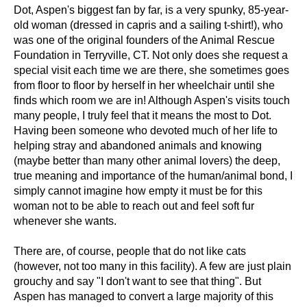
Dot, Aspen's biggest fan by far, is a very spunky, 85-year-
old woman (dressed in capris and a sailing t-shirt!), who
was one of the original founders of the Animal Rescue
Foundation in Terryville, CT. Not only does she request a
special visit each time we are there, she sometimes goes
from floor to floor by herself in her wheelchair until she
finds which room we are in! Although Aspen's visits touch
many people, I truly feel that it means the most to Dot.
Having been someone who devoted much of her life to
helping stray and abandoned animals and knowing
(maybe better than many other animal lovers) the deep,
true meaning and importance of the human/animal bond, I
simply cannot imagine how empty it must be for this
woman not to be able to reach out and feel soft fur
whenever she wants.
There are, of course, people that do not like cats
(however, not too many in this facility). A few are just plain
grouchy and say "I don't want to see that thing". But
Aspen has managed to convert a large majority of this