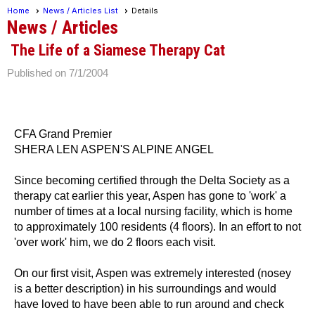
Home
News / Articles List
Details
News / Articles
The Life of a Siamese Therapy Cat
Published on 7/1/2004
CFA Grand Premier
SHERA LEN ASPEN'S ALPINE ANGEL
Since becoming certified through the Delta Society as a
therapy cat earlier this year, Aspen has gone to 'work' a
number of times at a local nursing facility, which is home
to approximately 100 residents (4 floors). In an effort to not
'over work' him, we do 2 floors each visit.
On our first visit, Aspen was extremely interested (nosey
is a better description) in his surroundings and would
have loved to have been able to run around and check