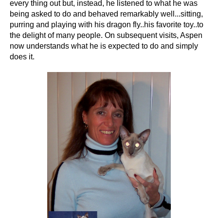
every thing out but, instead, he listened to what he was
being asked to do and behaved remarkably well...sitting,
purring and playing with his dragon fly..his favorite toy..to
the delight of many people. On subsequent visits, Aspen
now understands what he is expected to do and simply
does it.