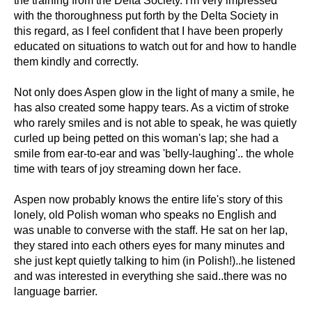
the training from the Delta Society. I'm very impressed
with the thoroughness put forth by the Delta Society in
this regard, as I feel confident that I have been properly
educated on situations to watch out for and how to handle
them kindly and correctly.
Not only does Aspen glow in the light of many a smile, he
has also created some happy tears. As a victim of stroke
who rarely smiles and is not able to speak, he was quietly
curled up being petted on this woman's lap; she had a
smile from ear-to-ear and was 'belly-laughing'.. the whole
time with tears of joy streaming down her face.
Aspen now probably knows the entire life's story of this
lonely, old Polish woman who speaks no English and
was unable to converse with the staff. He sat on her lap,
they stared into each others eyes for many minutes and
she just kept quietly talking to him (in Polish!)..he listened
and was interested in everything she said..there was no
language barrier.