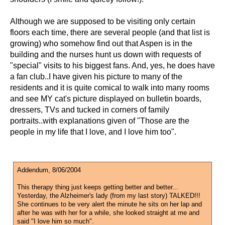
Although we are supposed to be visiting only certain
floors each time, there are several people (and that list is
growing) who somehow find out that Aspen is in the
building and the nurses hunt us down with requests of
"special" visits to his biggest fans. And, yes, he does have
a fan club..I have given his picture to many of the
residents and it is quite comical to walk into many rooms
and see MY cat's picture displayed on bulletin boards,
dressers, TVs and tucked in corners of family
portraits..with explanations given of "Those are the
people in my life that I love, and I love him too".
Addendum, 8/06/2004
This therapy thing just keeps getting better and better...
Yesterday, the Alzheimer's lady (from my last story) TALKED!!!
She continues to be very alert the minute he sits on her lap and
after he was with her for a while, she looked straight at me and
said "I love him so much".