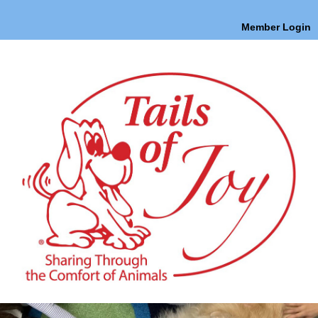
Member Login