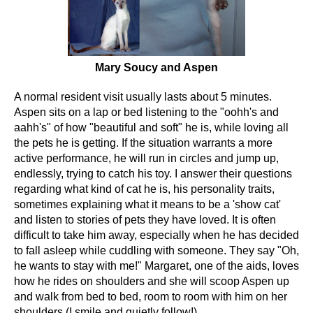
Mary Soucy and Aspen
A normal resident visit usually lasts about 5 minutes.
Aspen sits on a lap or bed listening to the "oohh's and
aahh's" of how "beautiful and soft" he is, while loving all
the pets he is getting. If the situation warrants a more
active performance, he will run in circles and jump up,
endlessly, trying to catch his toy. I answer their questions
regarding what kind of cat he is, his personality traits,
sometimes explaining what it means to be a 'show cat'
and listen to stories of pets they have loved. It is often
difficult to take him away, especially when he has decided
to fall asleep while cuddling with someone. They say "Oh,
he wants to stay with me!" Margaret, one of the aids, loves
how he rides on shoulders and she will scoop Aspen up
and walk from bed to bed, room to room with him on her
shoulders (I smile and quietly follow!).