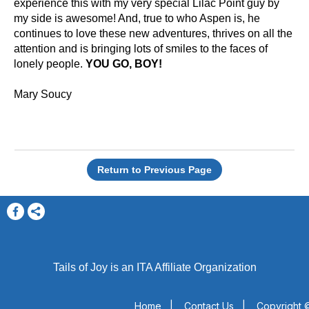
experience this with my very special Lilac Point guy by
my side is awesome! And, true to who Aspen is, he
continues to love these new adventures, thrives on all the
attention and is bringing lots of smiles to the faces of
lonely people.
YOU GO, BOY!
Mary Soucy
Return to Previous Page
Tails of Joy is an ITA Affiliate Organization
Home
|
Contact Us
|
Copyright ©