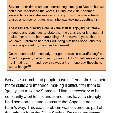
Several other times she said something directly to Aspen, but we
could not understand the words. During last visit it seemed
several times like she was going to cry; this time she actually
smiled a number of times when she was looking at/petting him.
The visits are drawing a crowd - the staff is enjoying her break-
throughs and continues to state that the cat is the only thing that
makes her alert to her surroundings. She waves bye each time
we leave. I promise her that I will bring him back soon, and this
time she grabbed my hand and squeezed it.
On the funnier side, one lady thought he was "a beautiful dog" but
"liked my jewelry better than my beautiful dog" (I left making sure
I still had it on!) ...and, boy this was a first....one guy thought he
was a badger!!!
Because a number of people have suffered strokes, their
motor skills are impaired, making it difficult for them to
'gently' pet a skinny Siamese. I find it necessary to be
constantly alert to this and sometimes have to strongly
hold someone's hand to assure that Aspen is not in
harm's way. This exact problem was covered as part of