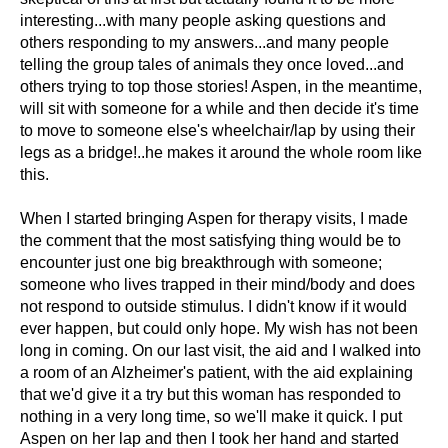
interesting...with many people asking questions and
others responding to my answers...and many people
telling the group tales of animals they once loved...and
others trying to top those stories! Aspen, in the meantime,
will sit with someone for a while and then decide it's time
to move to someone else's wheelchair/lap by using their
legs as a bridge!..he makes it around the whole room like
this.
When I started bringing Aspen for therapy visits, I made
the comment that the most satisfying thing would be to
encounter just one big breakthrough with someone;
someone who lives trapped in their mind/body and does
not respond to outside stimulus. I didn't know if it would
ever happen, but could only hope. My wish has not been
long in coming. On our last visit, the aid and I walked into
a room of an Alzheimer's patient, with the aid explaining
that we'd give it a try but this woman has responded to
nothing in a very long time, so we'll make it quick. I put
Aspen on her lap and then I took her hand and started